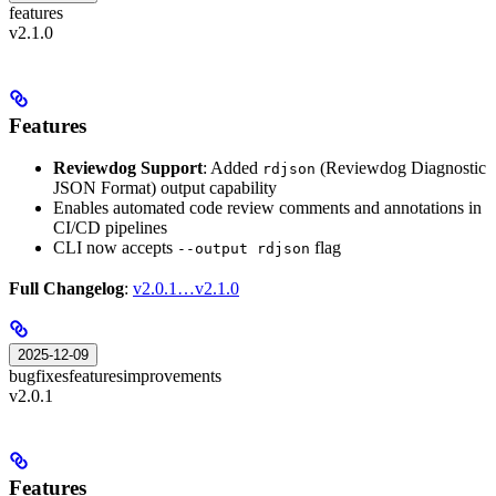
features
v2.1.0
Features
Reviewdog Support
: Added
(Reviewdog Diagnostic
rdjson
JSON Format) output capability
Enables automated code review comments and annotations in
CI/CD pipelines
CLI now accepts
flag
--output rdjson
Full Changelog
:
v2.0.1…v2.1.0
2025-12-09
bugfixes
features
improvements
v2.0.1
Features