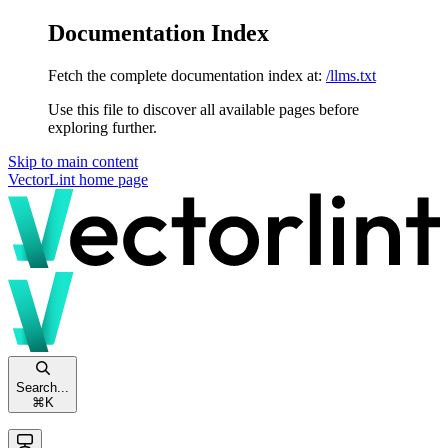
Documentation Index
Fetch the complete documentation index at:
/llms.txt
Use this file to discover all available pages before
exploring further.
Skip to main content
VectorLint
home page
Search...
⌘
K