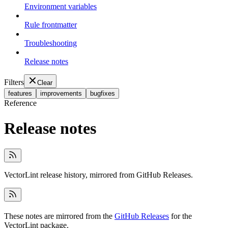
Environment variables
Rule frontmatter
Troubleshooting
Release notes
Filters
Clear
features
improvements
bugfixes
Reference
Release notes
VectorLint release history, mirrored from GitHub Releases.
These notes are mirrored from the
GitHub Releases
for the
VectorLint package.