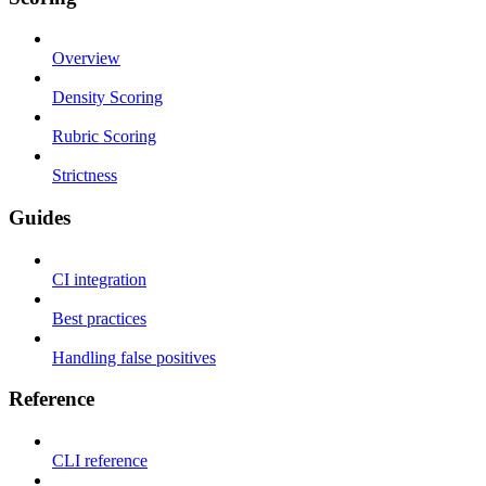
Overview
Density Scoring
Rubric Scoring
Strictness
Guides
CI integration
Best practices
Handling false positives
Reference
CLI reference