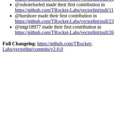
@oshorefueled made their first contribution in
https://github.com/TRocket-Labs/vectorlint/pull/11
@hurshore made their first contribution in
https://github.com/TRocket-Labs/vectorlint/pull/23
@mtgr18977 made their first contribution in
https://github.com/TRocket-Labs/vectorlint/pull/26
Full Changelog
:
https://github.com/TRocket-
Labs/vectorlint/commits/v2.0.0