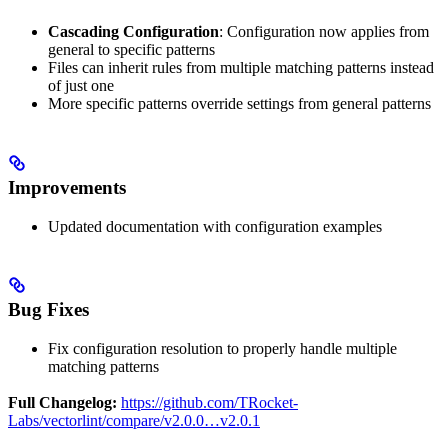
Cascading Configuration
: Configuration now applies from
general to specific patterns
Files can inherit rules from multiple matching patterns instead
of just one
More specific patterns override settings from general patterns
Improvements
Updated documentation with configuration examples
Bug Fixes
Fix configuration resolution to properly handle multiple
matching patterns
Full Changelog:
https://github.com/TRocket-
Labs/vectorlint/compare/v2.0.0…v2.0.1