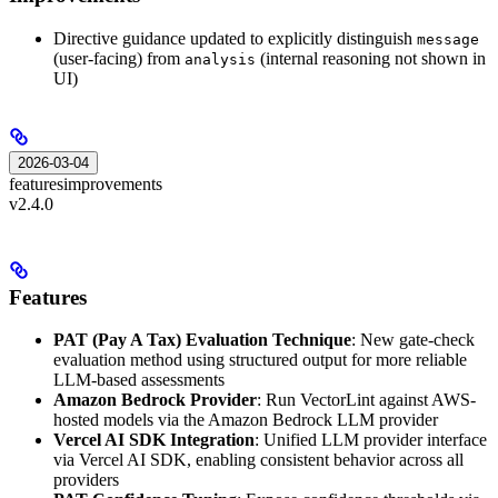
Directive guidance updated to explicitly distinguish
message
(user-facing) from
(internal reasoning not shown in
analysis
UI)
2026-03-04
features
improvements
v2.4.0
Features
PAT (Pay A Tax) Evaluation Technique
: New gate-check
evaluation method using structured output for more reliable
LLM-based assessments
Amazon Bedrock Provider
: Run VectorLint against AWS-
hosted models via the Amazon Bedrock LLM provider
Vercel AI SDK Integration
: Unified LLM provider interface
via Vercel AI SDK, enabling consistent behavior across all
providers