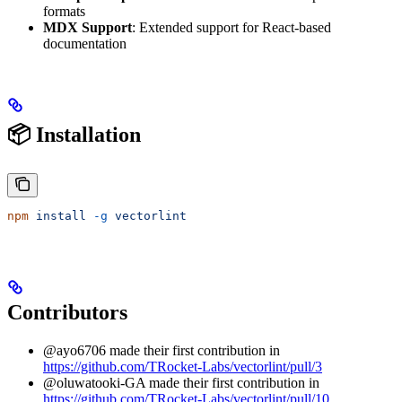
formats
MDX Support
: Extended support for React-based
documentation
📦 Installation
npm
 install
 -g
 vectorlint
Contributors
@ayo6706 made their first contribution in
https://github.com/TRocket-Labs/vectorlint/pull/3
@oluwatooki-GA made their first contribution in
https://github.com/TRocket-Labs/vectorlint/pull/10