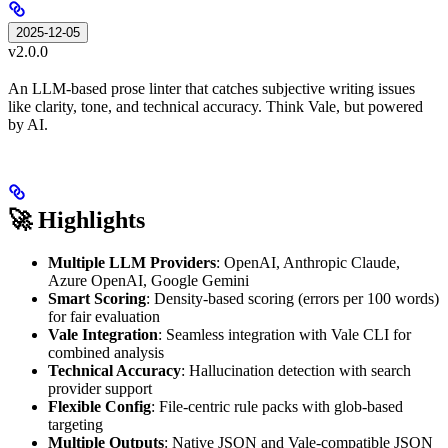
2025-12-05
v2.0.0
An LLM-based prose linter that catches subjective writing issues
like clarity, tone, and technical accuracy. Think Vale, but powered
by AI.
🚀 Highlights
Multiple LLM Providers
: OpenAI, Anthropic Claude,
Azure OpenAI, Google Gemini
Smart Scoring
: Density-based scoring (errors per 100 words)
for fair evaluation
Vale Integration
: Seamless integration with Vale CLI for
combined analysis
Technical Accuracy
: Hallucination detection with search
provider support
Flexible Config
: File-centric rule packs with glob-based
targeting
Multiple Outputs
: Native JSON and Vale-compatible JSON