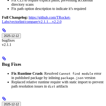
Fix CLI to require explicit paths, preventing accidental
directory scans
Fix path option description to indicate it’s required
Full Changelog:
https://github.com/TRocket-
Labs/vectorlint/compare/v2.1.1…v2.2.0
2025-12-12
bugfixes
v2.1.1
Bug Fixes
Fix Runtime Crash
: Resolved
error
Cannot find module
in published package by inlining
version
package.json
Replaced relative runtime require with static import to prevent
path resolution issues in
artifacts
dist
2025-12-12