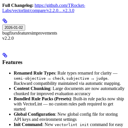
Full Changelog:
https://github.com/TRocket-
Labs/vectorlint/compare/v2.2.0…v2.3.0
2026-01-02
bugfixes
features
improvements
v2.2.0
Features
Renamed Rule Types
: Rule types renamed for clarity —
→
,
→
.
semi-objective
check
subjective
judge
Backward compatibility maintained via automatic mapping.
Content Chunking
: Large documents are now automatically
chunked for improved evaluation accuracy
Bundled Rule Packs (Presets)
: Built-in rule packs now ship
with VectorLint — no custom rules path required to get
started
Global Configuration
: New global config file for storing
API keys and environment settings
Init Command
: New
command for easy
vectorlint init