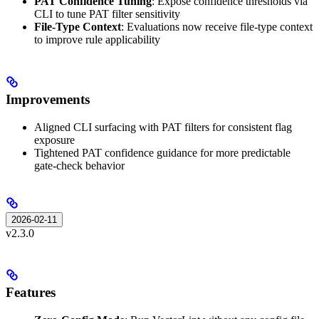
PAT Confidence Tuning
: Expose confidence thresholds via
CLI to tune PAT filter sensitivity
File-Type Context
: Evaluations now receive file-type context
to improve rule applicability
Improvements
Aligned CLI surfacing with PAT filters for consistent flag
exposure
Tightened PAT confidence guidance for more predictable
gate-check behavior
2026-02-11
v2.3.0
Features