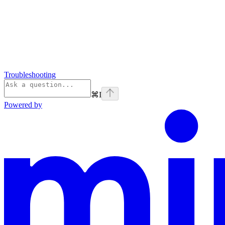
Troubleshooting
⌘
I
Powered by