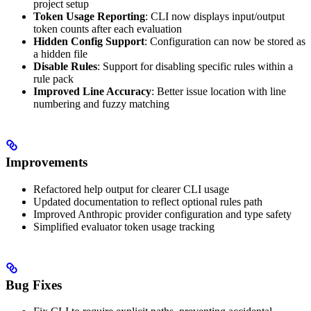
project setup
Token Usage Reporting
: CLI now displays input/output
token counts after each evaluation
Hidden Config Support
: Configuration can now be stored as
a hidden file
Disable Rules
: Support for disabling specific rules within a
rule pack
Improved Line Accuracy
: Better issue location with line
numbering and fuzzy matching
Improvements
Refactored help output for clearer CLI usage
Updated documentation to reflect optional rules path
Improved Anthropic provider configuration and type safety
Simplified evaluator token usage tracking
Bug Fixes