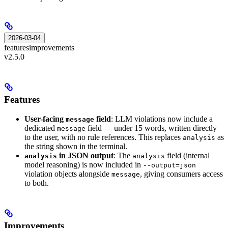
2026-03-04
features
improvements
v2.5.0
Features
User-facing
field
: LLM violations now include a
message
dedicated
field — under 15 words, written directly
message
to the user, with no rule references. This replaces
as
analysis
the string shown in the terminal.
in JSON output
: The
field (internal
analysis
analysis
model reasoning) is now included in
--output=json
violation objects alongside
, giving consumers access
message
to both.
Improvements