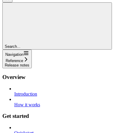
Search...
Navigation
Reference
Release notes
Overview
Introduction
How it works
Get started
Quickstart