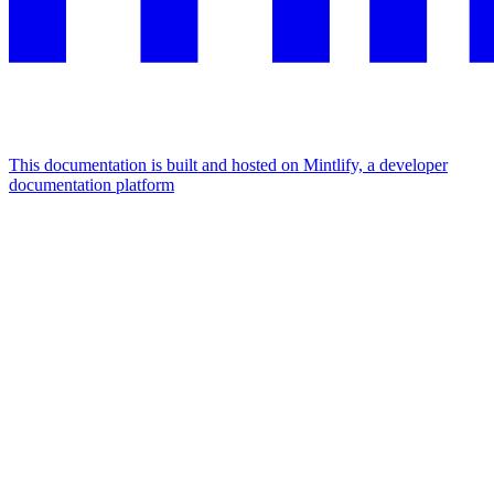
This documentation is built and hosted on Mintlify, a developer
documentation platform