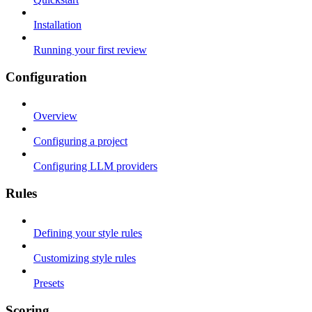
Installation
Running your first review
Configuration
Overview
Configuring a project
Configuring LLM providers
Rules
Defining your style rules
Customizing style rules
Presets
Scoring