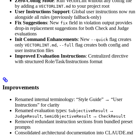
Zero-Config Mode
: Run VectorLint without any config file
by adding a
to your project root
VECTORLINT.md
User Instructions Support
: Global user instructions now run
alongside all rules (previously fallback-only)
Fix Suggestions
: New
field in violation output provides
fix
drop-in replacement suggestions for both Check and Judge
evaluations
Init Command Enhancements
: New
flag creates
--quick
only
,
flag creates both config and
VECTORLINT.md
--full
user instruction files
Improved Evaluation Instructions
: Centralized directive
with structured Role/Task/Instructions format
Improvements
Renamed internal terminology: “Style Guide” → “User
Instructions” for clarity
Renamed evaluation types:
→
SubjectiveResult
,
→
JudgeResult
SemiObjectiveResult
CheckResult
Removed redundant instruction sections from bundled preset
prompts
Consolidated architectural documentation into CLAUDE.md