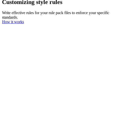
Customizing style rules
Write effective rules for your rule pack files to enforce your specific
standards.
How it works