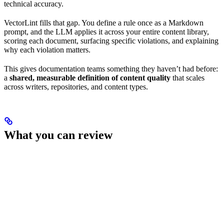
technical accuracy.
VectorLint fills that gap. You define a rule once as a Markdown
prompt, and the LLM applies it across your entire content library,
scoring each document, surfacing specific violations, and explaining
why each violation matters.
This gives documentation teams something they haven’t had before:
a
shared, measurable definition of content quality
that scales
across writers, repositories, and content types.
What you can review