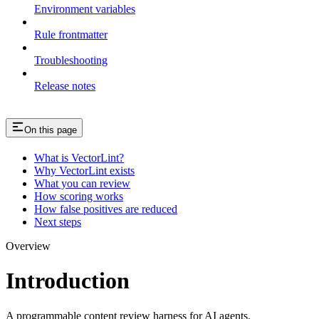
Environment variables
Rule frontmatter
Troubleshooting
Release notes
On this page
What is VectorLint?
Why VectorLint exists
What you can review
How scoring works
How false positives are reduced
Next steps
Overview
Introduction
A programmable content review harness for AI agents.