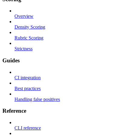
Overview
Density Scoring
Rubric Scoring
Strictness
Guides
CI integration
Best practices
Handling false positives
Reference
CLI reference