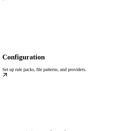
Configuration
Set up rule packs, file patterns, and providers.