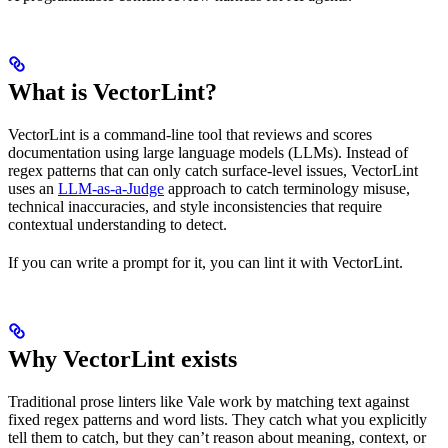
What is VectorLint?
VectorLint is a command-line tool that reviews and scores
documentation using large language models (LLMs). Instead of
regex patterns that can only catch surface-level issues, VectorLint
uses an
LLM-as-a-Judge
approach to catch terminology misuse,
technical inaccuracies, and style inconsistencies that require
contextual understanding to detect.
If you can write a prompt for it, you can lint it with VectorLint.
Why VectorLint exists
Traditional prose linters like Vale work by matching text against
fixed regex patterns and word lists. They catch what you explicitly
tell them to catch, but they can’t reason about meaning, context, or