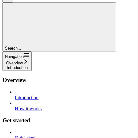
Search...
Navigation
Overview
Introduction
Overview
Introduction
How it works
Get started
Quickstart