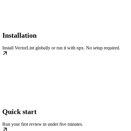
Installation
Install VectorLint globally or run it with npx. No setup required.
Quick start
Run your first review in under five minutes.