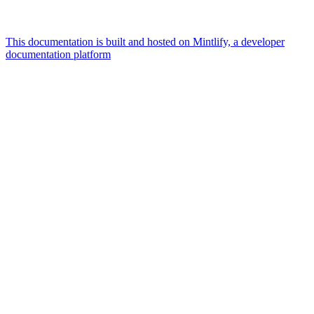
This documentation is built and hosted on Mintlify, a developer
documentation platform