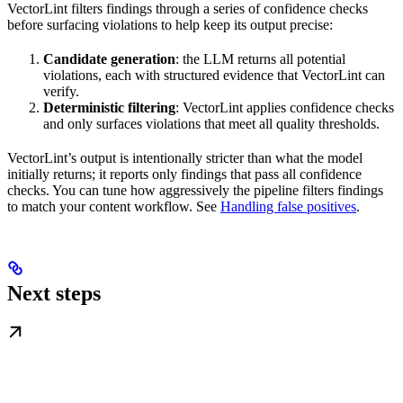
VectorLint filters findings through a series of confidence checks
before surfacing violations to help keep its output precise:
Candidate generation
: the LLM returns all potential
violations, each with structured evidence that VectorLint can
verify.
Deterministic filtering
: VectorLint applies confidence checks
and only surfaces violations that meet all quality thresholds.
VectorLint’s output is intentionally stricter than what the model
initially returns; it reports only findings that pass all confidence
checks. You can tune how aggressively the pipeline filters findings
to match your content workflow. See
Handling false positives
.
Next steps