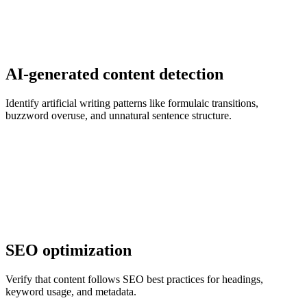
AI-generated content detection
Identify artificial writing patterns like formulaic transitions,
buzzword overuse, and unnatural sentence structure.
SEO optimization
Verify that content follows SEO best practices for headings,
keyword usage, and metadata.