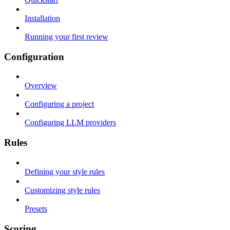
Installation
Running your first review
Configuration
Overview
Configuring a project
Configuring LLM providers
Rules
Defining your style rules
Customizing style rules
Presets
Scoring