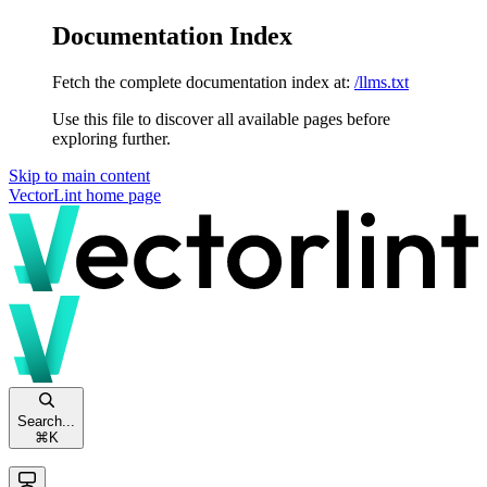
Documentation Index
Fetch the complete documentation index at:
/llms.txt
Use this file to discover all available pages before
exploring further.
Skip to main content
VectorLint
home page
Search...
⌘
K