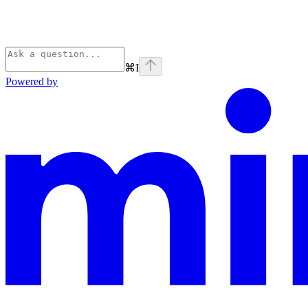
⌘
I
Powered by