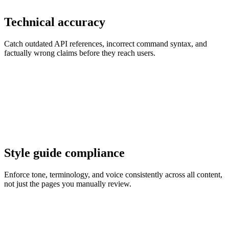
Technical accuracy
Catch outdated API references, incorrect command syntax, and
factually wrong claims before they reach users.
Style guide compliance
Enforce tone, terminology, and voice consistently across all content,
not just the pages you manually review.