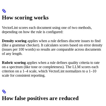
How scoring works
VectorLint scores each document using one of two methods,
depending on how the rule is configured:
Density scoring
applies when a rule defines discrete issues to find
(like a grammar checker). It calculates scores based on error density
(issues per 100 words) so results are comparable across documents
of any length.
Rubric scoring
applies when a rule defines quality criteria to rate
on a spectrum (like tone or completeness). The LLM scores each
criterion on a 1–4 scale, which VectorLint normalizes to a 1–10
scale for consistent reporting.
How false positives are reduced